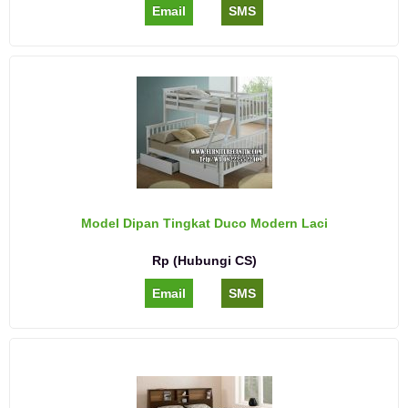
Email
SMS
Model Dipan Tingkat Duco Modern Laci
Rp (Hubungi CS)
Email
SMS