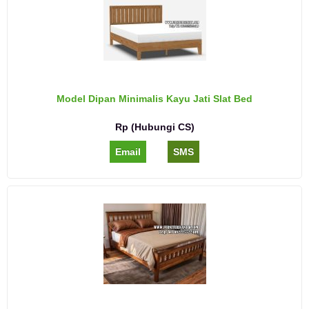
Model Dipan Minimalis Kayu Jati Slat Bed
Rp (Hubungi CS)
Email
SMS