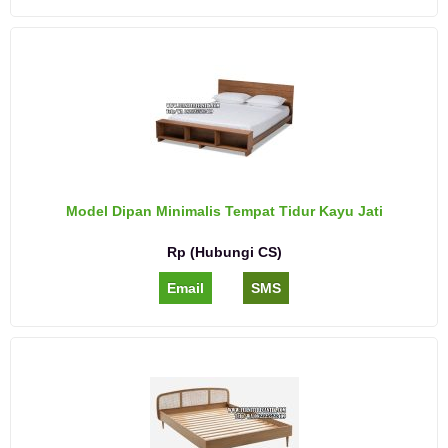
Model Dipan Minimalis Tempat Tidur Kayu Jati
Rp (Hubungi CS)
Email
SMS