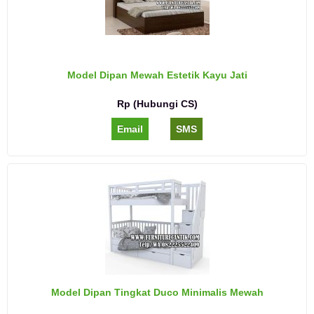
Model Dipan Mewah Estetik Kayu Jati
Rp (Hubungi CS)
Email
SMS
Model Dipan Tingkat Duco Minimalis Mewah