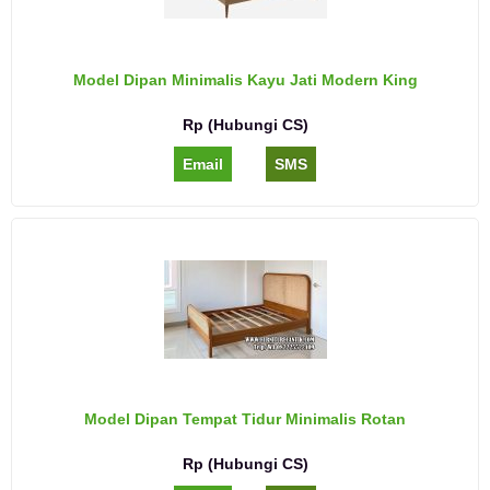
Model Dipan Minimalis Kayu Jati Modern King
Rp (Hubungi CS)
Email
SMS
Model Dipan Tempat Tidur Minimalis Rotan
Rp (Hubungi CS)