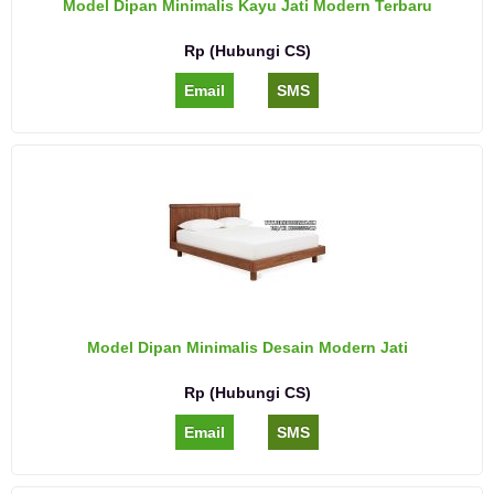
Model Dipan Minimalis Kayu Jati Modern Terbaru
Rp (Hubungi CS)
Email
SMS
Model Dipan Minimalis Desain Modern Jati
Rp (Hubungi CS)
Email
SMS