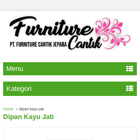
Menu
Kategori
Home
dipan kayu jati
Dipan Kayu Jati