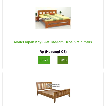
Model Dipan Kayu Jati Modern Desain Minimalis
Rp (Hubungi CS)
Email
SMS