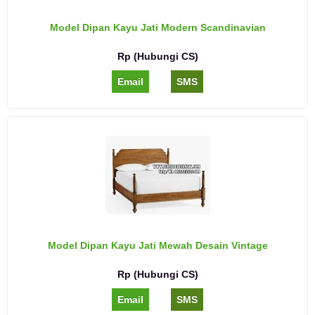
Model Dipan Kayu Jati Modern Scandinavian
Rp (Hubungi CS)
Email
SMS
Model Dipan Kayu Jati Mewah Desain Vintage
Rp (Hubungi CS)
Email
SMS