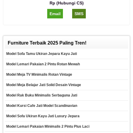
Rp (Hubungi CS)
Email
SMS
Furniture Terbaik 2025 Paling Tren!
Model Sofa Tamu Ukiran Jepara Kayu Jati
Model Lemari Pakaian 2 Pintu Rotan Mewah
Model Meja TV Minimalis Rotan Vintage
Model Meja Belajar Jati Solid Desain Vintage
Model Rak Buku Minimalis Serbaguna Jati
Model Kursi Cafe Jati Model Scandinavian
Model Sofa Ukiran Kayu Jati Luxury Jepara
Model Lemari Pakaian Minimalis 2 Pintu Plus Laci