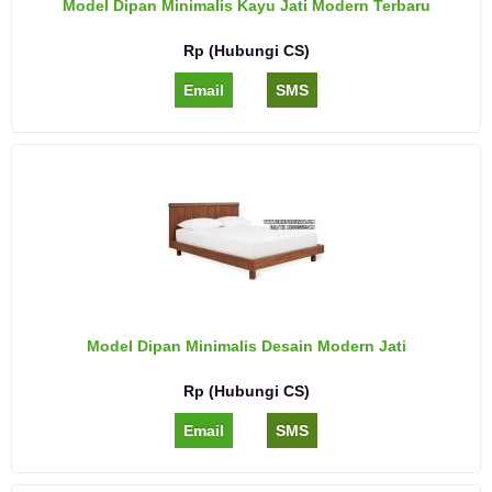
Model Dipan Minimalis Kayu Jati Modern Terbaru
Rp (Hubungi CS)
Email
SMS
Model Dipan Minimalis Desain Modern Jati
Rp (Hubungi CS)
Email
SMS