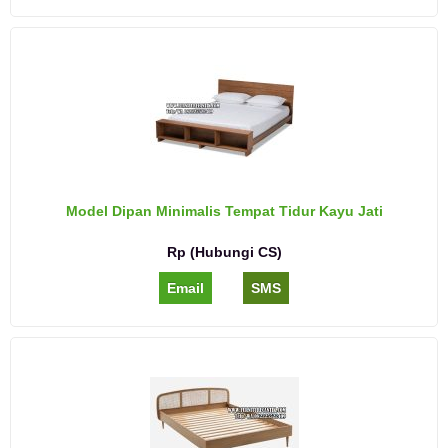
Model Dipan Minimalis Tempat Tidur Kayu Jati
Rp (Hubungi CS)
Email
SMS