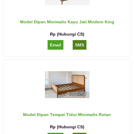
Model Dipan Minimalis Kayu Jati Modern King
Rp (Hubungi CS)
Email
SMS
Model Dipan Tempat Tidur Minimalis Rotan
Rp (Hubungi CS)