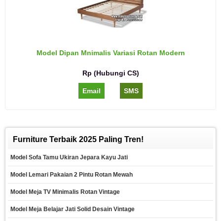
Model Dipan Mnimalis Variasi Rotan Modern
Rp (Hubungi CS)
Email
SMS
Furniture Terbaik 2025 Paling Tren!
Model Sofa Tamu Ukiran Jepara Kayu Jati
Model Lemari Pakaian 2 Pintu Rotan Mewah
Model Meja TV Minimalis Rotan Vintage
Model Meja Belajar Jati Solid Desain Vintage