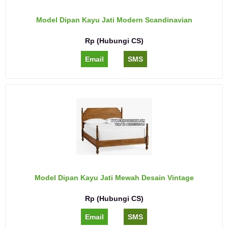
Model Dipan Kayu Jati Modern Scandinavian
Rp (Hubungi CS)
Email
SMS
Model Dipan Kayu Jati Mewah Desain Vintage
Rp (Hubungi CS)
Email
SMS