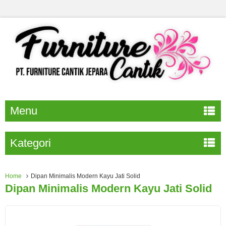
Menu
Kategori
Home
Dipan Minimalis Modern Kayu Jati Solid
Dipan Minimalis Modern Kayu Jati Solid