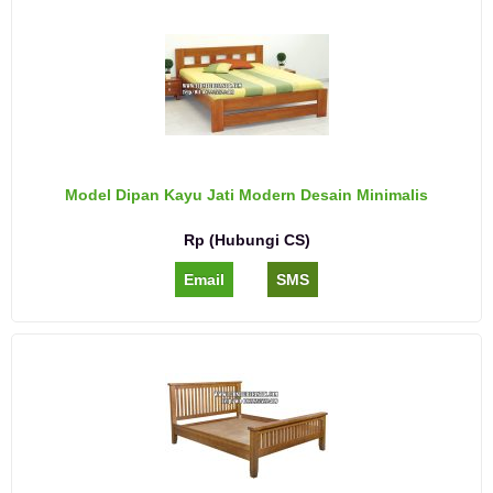
Model Dipan Kayu Jati Modern Desain Minimalis
Rp (Hubungi CS)
Email
SMS