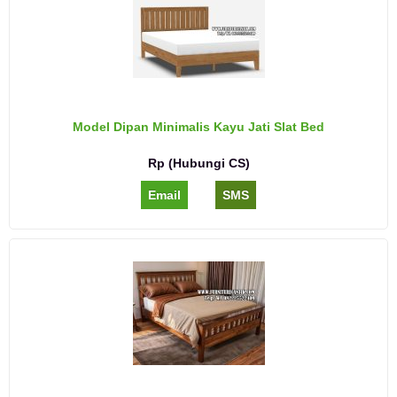
Model Dipan Minimalis Kayu Jati Slat Bed
Rp (Hubungi CS)
Email
SMS