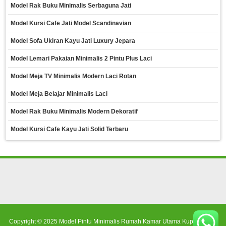
Model Rak Buku Minimalis Serbaguna Jati
Model Kursi Cafe Jati Model Scandinavian
Model Sofa Ukiran Kayu Jati Luxury Jepara
Model Lemari Pakaian Minimalis 2 Pintu Plus Laci
Model Meja TV Minimalis Modern Laci Rotan
Model Meja Belajar Minimalis Laci
Model Rak Buku Minimalis Modern Dekoratif
Model Kursi Cafe Kayu Jati Solid Terbaru
Copyright © 2025
Model Pintu Minimalis Rumah Kamar Utama Kupu Tarung