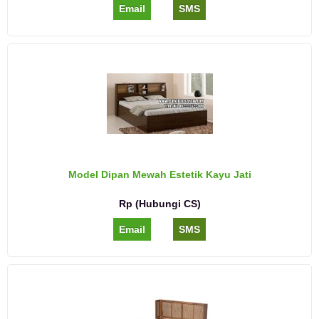
Email
SMS
Model Dipan Mewah Estetik Kayu Jati
Rp (Hubungi CS)
Email
SMS