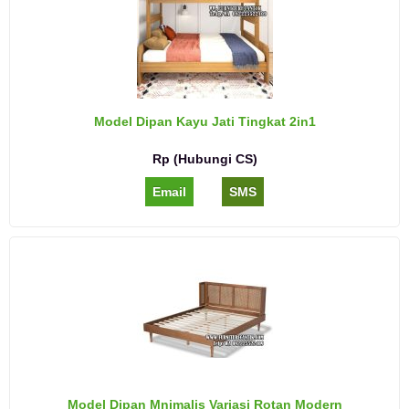
Model Dipan Kayu Jati Tingkat 2in1
Rp (Hubungi CS)
Email
SMS
Model Dipan Mnimalis Variasi Rotan Modern