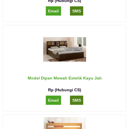
Rp (Hubungi CS)
Email
SMS
Model Dipan Mewah Estetik Kayu Jati
Rp (Hubungi CS)
Email
SMS