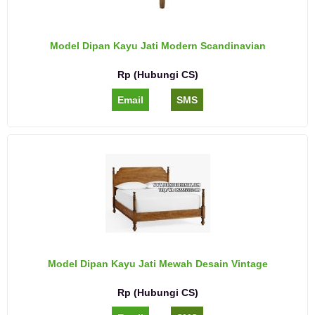
Model Dipan Kayu Jati Modern Scandinavian
Rp (Hubungi CS)
Email
SMS
Model Dipan Kayu Jati Mewah Desain Vintage
Rp (Hubungi CS)