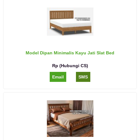
Model Dipan Minimalis Kayu Jati Slat Bed
Rp (Hubungi CS)
Email
SMS