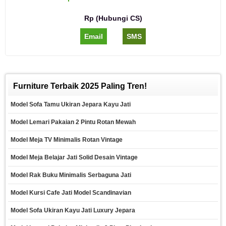
Rp (Hubungi CS)
Email
SMS
Furniture Terbaik 2025 Paling Tren!
Model Sofa Tamu Ukiran Jepara Kayu Jati
Model Lemari Pakaian 2 Pintu Rotan Mewah
Model Meja TV Minimalis Rotan Vintage
Model Meja Belajar Jati Solid Desain Vintage
Model Rak Buku Minimalis Serbaguna Jati
Model Kursi Cafe Jati Model Scandinavian
Model Sofa Ukiran Kayu Jati Luxury Jepara