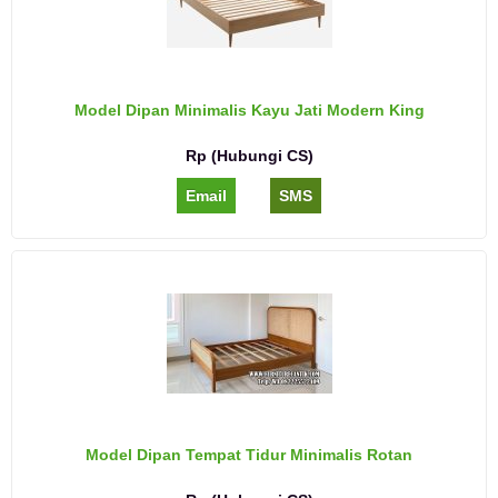
Model Dipan Minimalis Kayu Jati Modern King
Rp (Hubungi CS)
Email
SMS
Model Dipan Tempat Tidur Minimalis Rotan