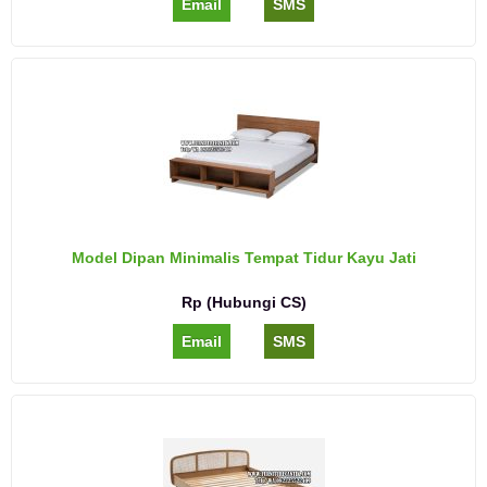
Email
SMS
Model Dipan Minimalis Tempat Tidur Kayu Jati
Rp (Hubungi CS)
Email
SMS