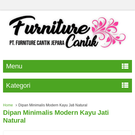
Menu
Kategori
Home
Dipan Minimalis Modern Kayu Jati Natural
Dipan Minimalis Modern Kayu Jati
Natural