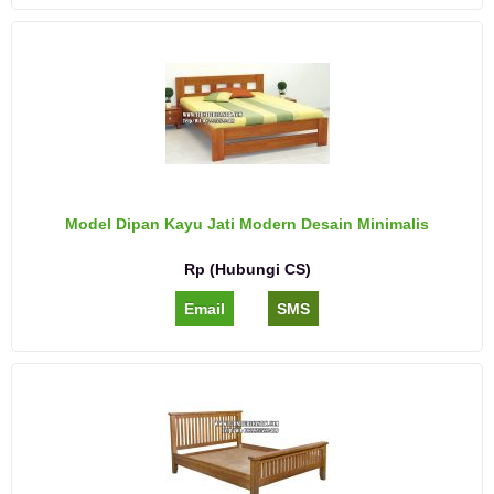
Model Dipan Kayu Jati Modern Desain Minimalis
Rp (Hubungi CS)
Email
SMS