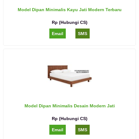
Model Dipan Minimalis Kayu Jati Modern Terbaru
Rp (Hubungi CS)
Email
SMS
Model Dipan Minimalis Desain Modern Jati
Rp (Hubungi CS)
Email
SMS