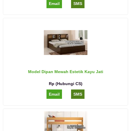
Email
SMS
Model Dipan Mewah Estetik Kayu Jati
Rp (Hubungi CS)
Email
SMS