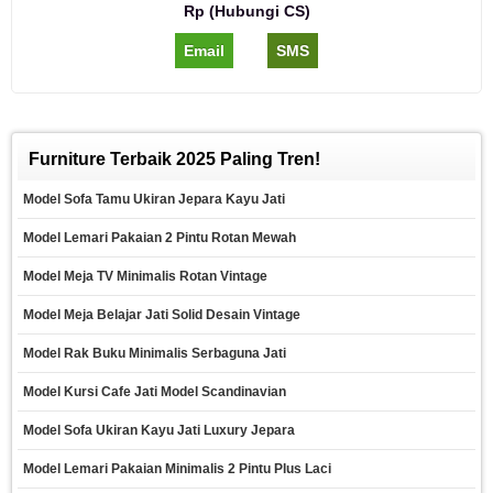
Rp (Hubungi CS)
Email
SMS
Furniture Terbaik 2025 Paling Tren!
Model Sofa Tamu Ukiran Jepara Kayu Jati
Model Lemari Pakaian 2 Pintu Rotan Mewah
Model Meja TV Minimalis Rotan Vintage
Model Meja Belajar Jati Solid Desain Vintage
Model Rak Buku Minimalis Serbaguna Jati
Model Kursi Cafe Jati Model Scandinavian
Model Sofa Ukiran Kayu Jati Luxury Jepara
Model Lemari Pakaian Minimalis 2 Pintu Plus Laci