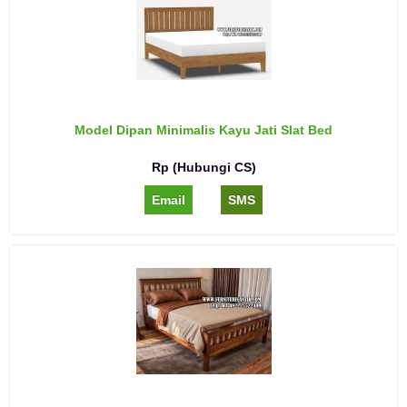
Model Dipan Minimalis Kayu Jati Slat Bed
Rp (Hubungi CS)
Email
SMS