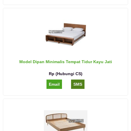
Model Dipan Minimalis Tempat Tidur Kayu Jati
Rp (Hubungi CS)
Email
SMS