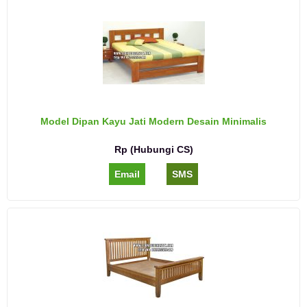
Model Dipan Kayu Jati Modern Desain Minimalis
Rp (Hubungi CS)
Email
SMS