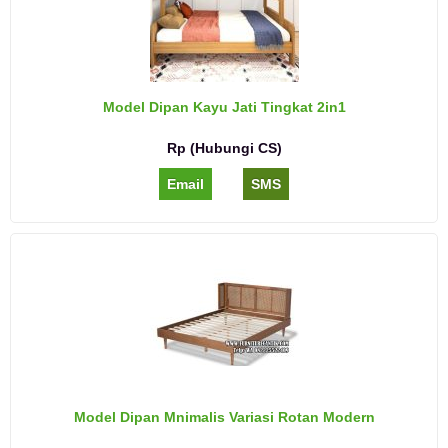
Model Dipan Kayu Jati Tingkat 2in1
Rp (Hubungi CS)
Email
SMS
Model Dipan Mnimalis Variasi Rotan Modern