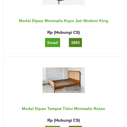
Model Dipan Minimalis Kayu Jati Modern King
Rp (Hubungi CS)
Email
SMS
Model Dipan Tempat Tidur Minimalis Rotan
Rp (Hubungi CS)