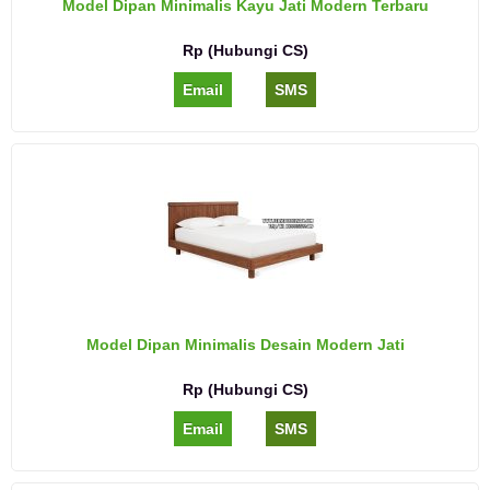
Model Dipan Minimalis Kayu Jati Modern Terbaru
Rp (Hubungi CS)
Email
SMS
Model Dipan Minimalis Desain Modern Jati
Rp (Hubungi CS)
Email
SMS