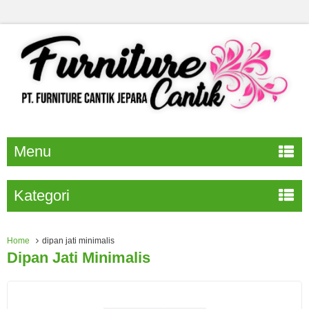
Menu
Kategori
Home
dipan jati minimalis
Dipan Jati Minimalis