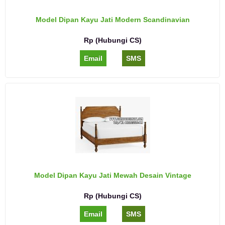
Model Dipan Kayu Jati Modern Scandinavian
Rp (Hubungi CS)
Email
SMS
Model Dipan Kayu Jati Mewah Desain Vintage
Rp (Hubungi CS)
Email
SMS