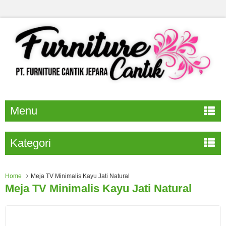
Menu
Kategori
Home
Meja TV Minimalis Kayu Jati Natural
Meja TV Minimalis Kayu Jati Natural