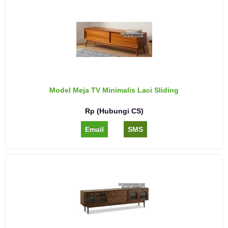
Model Meja TV Minimalis Laci Sliding
Rp (Hubungi CS)
Email
SMS