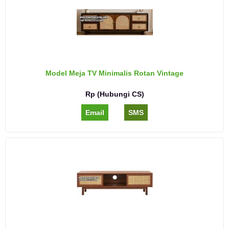
Model Meja TV Minimalis Rotan Vintage
Rp (Hubungi CS)
Email
SMS