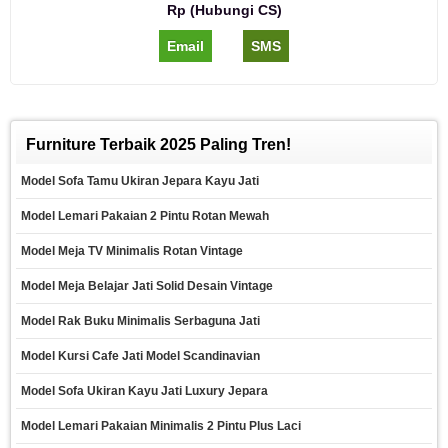
Rp (Hubungi CS)
Email
SMS
Furniture Terbaik 2025 Paling Tren!
Model Sofa Tamu Ukiran Jepara Kayu Jati
Model Lemari Pakaian 2 Pintu Rotan Mewah
Model Meja TV Minimalis Rotan Vintage
Model Meja Belajar Jati Solid Desain Vintage
Model Rak Buku Minimalis Serbaguna Jati
Model Kursi Cafe Jati Model Scandinavian
Model Sofa Ukiran Kayu Jati Luxury Jepara
Model Lemari Pakaian Minimalis 2 Pintu Plus Laci