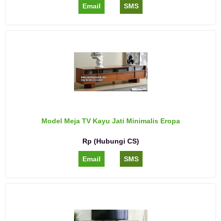
Email
SMS
Model Meja TV Kayu Jati Minimalis Eropa
Rp (Hubungi CS)
Email
SMS