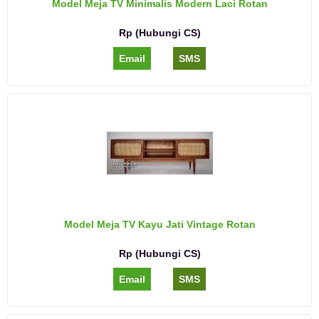
Model Meja TV Minimalis Modern Laci Rotan
Rp (Hubungi CS)
Email
SMS
Model Meja TV Kayu Jati Vintage Rotan
Rp (Hubungi CS)
Email
SMS