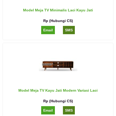
Model Meja TV Minimalis Laci Kayu Jati
Rp (Hubungi CS)
Email
SMS
Model Meja TV Kayu Jati Modern Variasi Laci
Rp (Hubungi CS)
Email
SMS