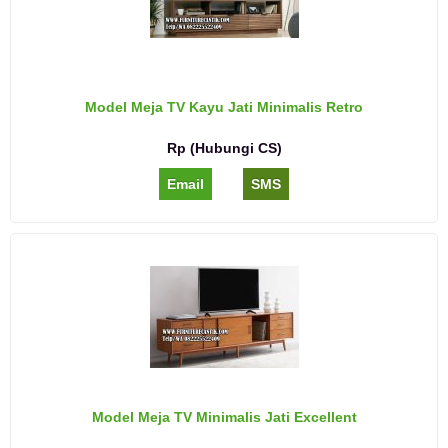
Model Meja TV Kayu Jati Minimalis Retro
Rp (Hubungi CS)
Email
SMS
Model Meja TV Minimalis Jati Excellent