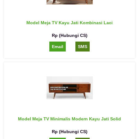
Model Meja TV Kayu Jati Kombinasi Laci
Rp (Hubungi CS)
Email
SMS
Model Meja TV Minimalis Modern Kayu Jati Solid
Rp (Hubungi CS)