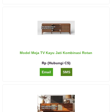
Model Meja TV Kayu Jati Kombinasi Rotan
Rp (Hubungi CS)
Email
SMS