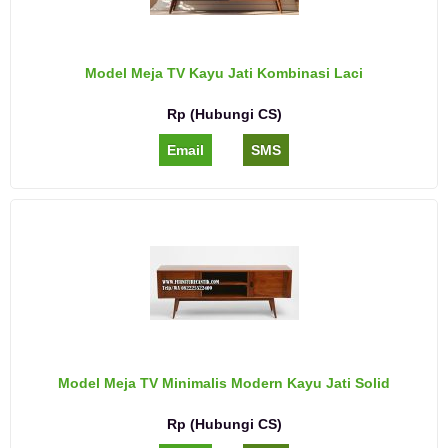
Model Meja TV Kayu Jati Kombinasi Laci
Rp (Hubungi CS)
Email
SMS
Model Meja TV Minimalis Modern Kayu Jati Solid
Rp (Hubungi CS)