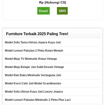
Rp (Hubungi CS)
Email
SMS
Furniture Terbaik 2025 Paling Tren!
Model Sofa Tamu Ukiran Jepara Kayu Jati
Model Lemari Pakaian 2 Pintu Rotan Mewah
Model Meja TV Minimalis Rotan Vintage
Model Meja Belajar Jati Solid Desain Vintage
Model Rak Buku Minimalis Serbaguna Jati
Model Kursi Cafe Jati Model Scandinavian
Model Sofa Ukiran Kayu Jati Luxury Jepara
Model Lemari Pakaian Minimalis 2 Pintu Plus Laci