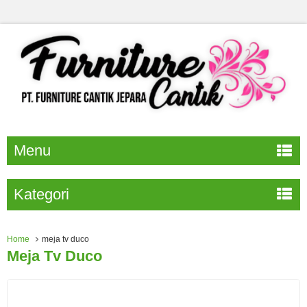
Menu
Kategori
Home
meja tv duco
Meja Tv Duco