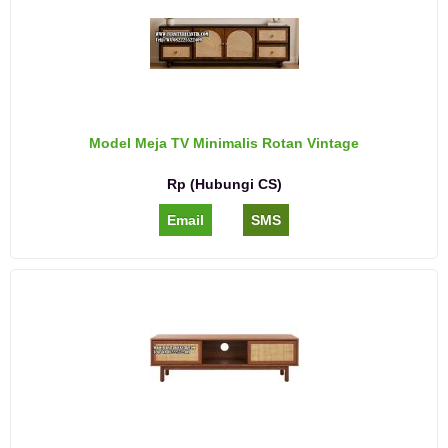
Model Meja TV Minimalis Rotan Vintage
Rp (Hubungi CS)
Email
SMS