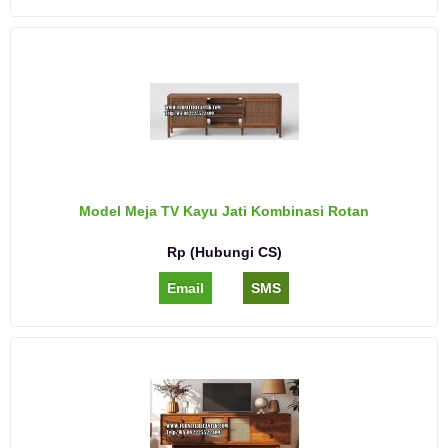
Model Meja TV Kayu Jati Kombinasi Rotan
Rp (Hubungi CS)
Email
SMS