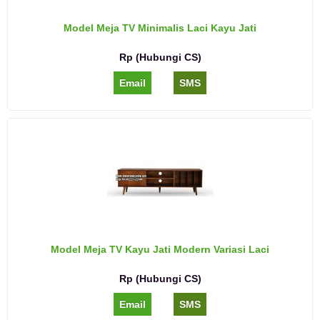
Model Meja TV Minimalis Laci Kayu Jati
Rp (Hubungi CS)
Email
SMS
Model Meja TV Kayu Jati Modern Variasi Laci
Rp (Hubungi CS)
Email
SMS