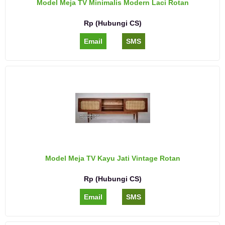
Model Meja TV Minimalis Modern Laci Rotan
Rp (Hubungi CS)
Email
SMS
Model Meja TV Kayu Jati Vintage Rotan
Rp (Hubungi CS)
Email
SMS