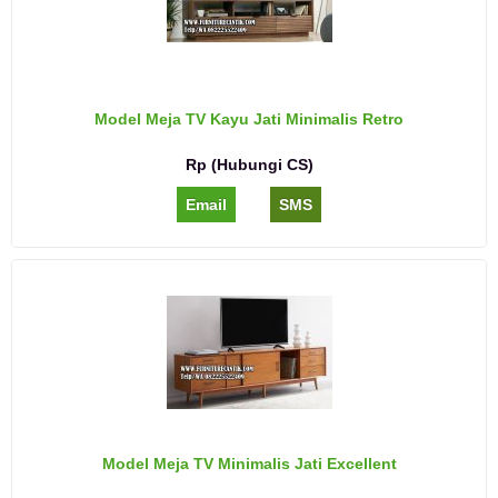
Model Meja TV Kayu Jati Minimalis Retro
Rp (Hubungi CS)
Email
SMS
Model Meja TV Minimalis Jati Excellent