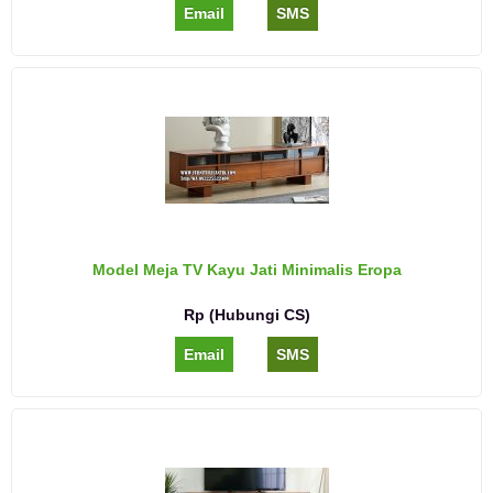
Email
SMS
Model Meja TV Kayu Jati Minimalis Eropa
Rp (Hubungi CS)
Email
SMS