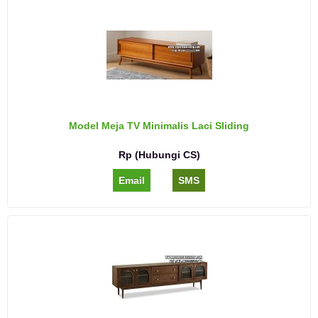
Model Meja TV Minimalis Laci Sliding
Rp (Hubungi CS)
Email
SMS