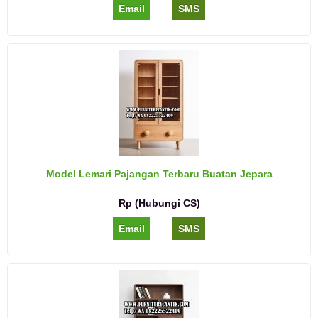
Email
SMS
Model Lemari Pajangan Terbaru Buatan Jepara
Rp (Hubungi CS)
Email
SMS