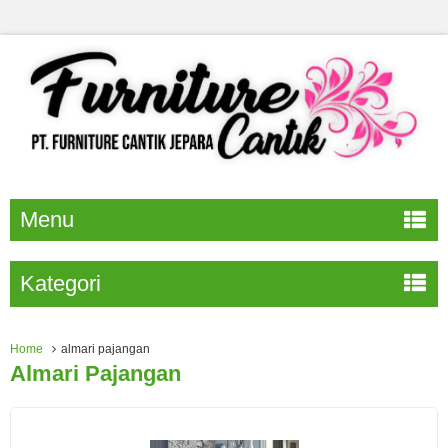
Menu
Kategori
Home
almari pajangan
Almari Pajangan