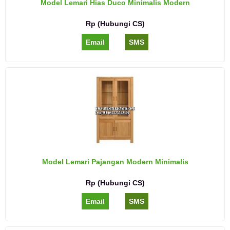
Model Lemari Hias Duco Minimalis Modern
Rp (Hubungi CS)
Email
SMS
Model Lemari Pajangan Modern Minimalis
Rp (Hubungi CS)
Email
SMS