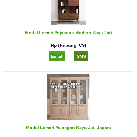
Model Lemari Pajangan Modern Kayu Jati
Rp (Hubungi CS)
Email
SMS
Model Lemari Pajangan Kayu Jati Jepara