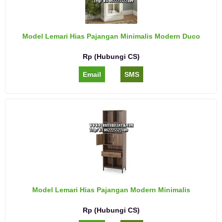
Model Lemari Hias Pajangan Minimalis Modern Duco
Rp (Hubungi CS)
Email
SMS
Model Lemari Hias Pajangan Modern Minimalis
Rp (Hubungi CS)