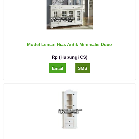
Model Lemari Hias Antik Minimalis Duco
Rp (Hubungi CS)
Email
SMS