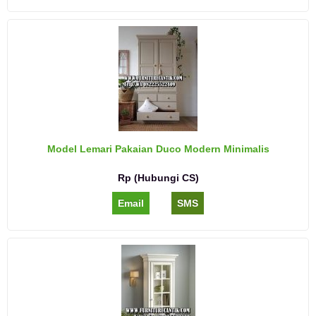
Model Lemari Pakaian Duco Modern Minimalis
Rp (Hubungi CS)
Email
SMS