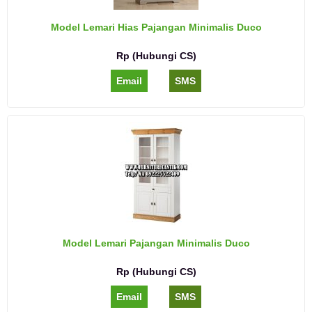
Model Lemari Hias Pajangan Minimalis Duco
Rp (Hubungi CS)
Email
SMS
Model Lemari Pajangan Minimalis Duco
Rp (Hubungi CS)
Email
SMS