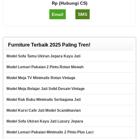
Rp (Hubungi CS)
Email
SMS
Furniture Terbaik 2025 Paling Tren!
Model Sofa Tamu Ukiran Jepara Kayu Jati
Model Lemari Pakaian 2 Pintu Rotan Mewah
Model Meja TV Minimalis Rotan Vintage
Model Meja Belajar Jati Solid Desain Vintage
Model Rak Buku Minimalis Serbaguna Jati
Model Kursi Cafe Jati Model Scandinavian
Model Sofa Ukiran Kayu Jati Luxury Jepara
Model Lemari Pakaian Minimalis 2 Pintu Plus Laci