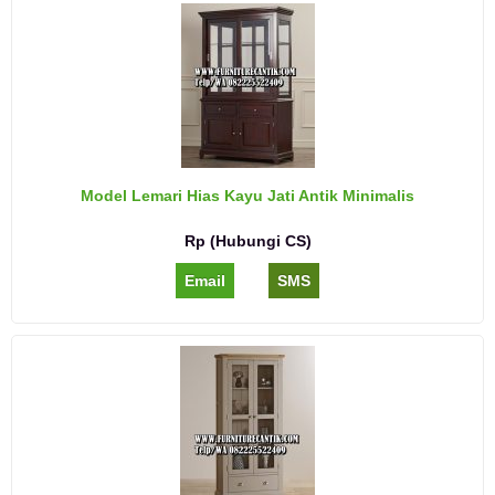
Model Lemari Hias Kayu Jati Antik Minimalis
Rp (Hubungi CS)
Email
SMS