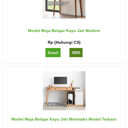
Model Meja Belajar Kayu Jati Modern
Rp (Hubungi CS)
Email
SMS
Model Meja Belajar Kayu Jati Minimalis Model Terbaru