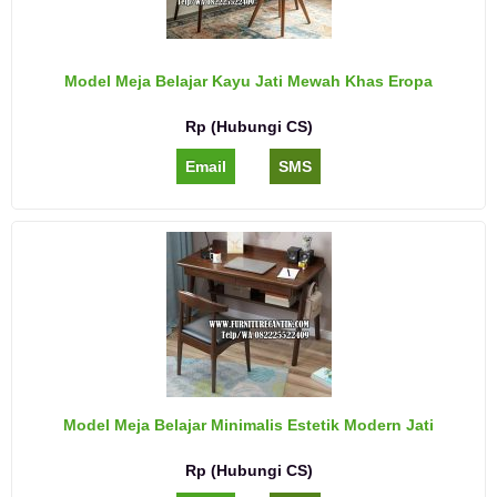
Model Meja Belajar Kayu Jati Mewah Khas Eropa
Rp (Hubungi CS)
Email
SMS
Model Meja Belajar Minimalis Estetik Modern Jati
Rp (Hubungi CS)