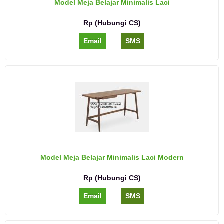
Model Meja Belajar Minimalis Laci
Rp (Hubungi CS)
Email
SMS
Model Meja Belajar Minimalis Laci Modern
Rp (Hubungi CS)
Email
SMS