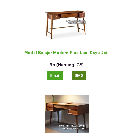
Model Belajar Modern Plus Laci Kayu Jati
Rp (Hubungi CS)
Email
SMS