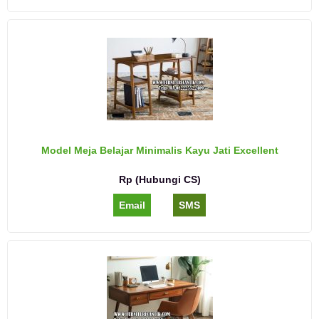
Model Meja Belajar Minimalis Kayu Jati Excellent
Rp (Hubungi CS)
Email
SMS