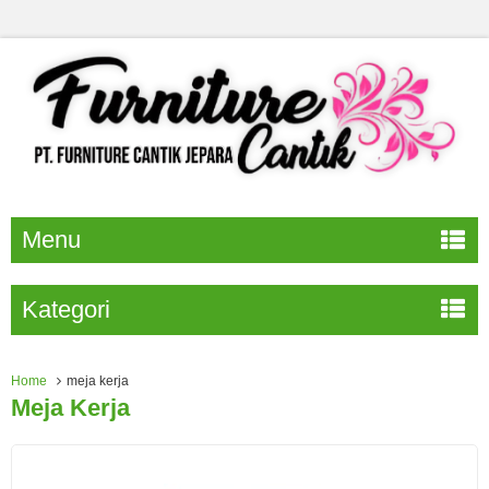
Menu
Kategori
Home
meja kerja
Meja Kerja