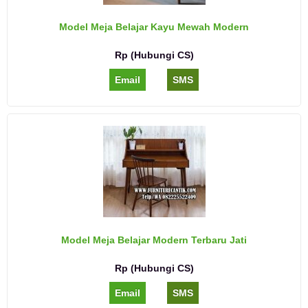
Model Meja Belajar Kayu Mewah Modern
Rp (Hubungi CS)
Email
SMS
Model Meja Belajar Modern Terbaru Jati
Rp (Hubungi CS)
Email
SMS