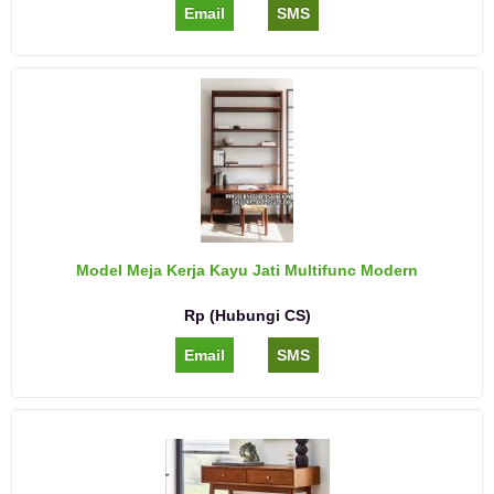
Email
SMS
Model Meja Kerja Kayu Jati Multifunc Modern
Rp (Hubungi CS)
Email
SMS