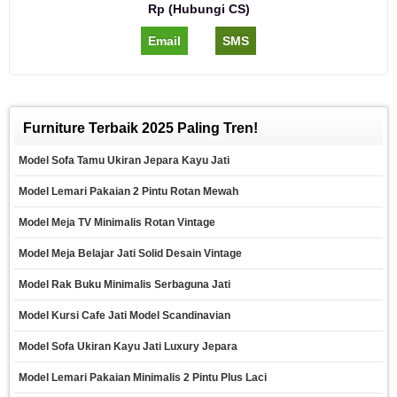
Rp (Hubungi CS)
Email
SMS
Furniture Terbaik 2025 Paling Tren!
Model Sofa Tamu Ukiran Jepara Kayu Jati
Model Lemari Pakaian 2 Pintu Rotan Mewah
Model Meja TV Minimalis Rotan Vintage
Model Meja Belajar Jati Solid Desain Vintage
Model Rak Buku Minimalis Serbaguna Jati
Model Kursi Cafe Jati Model Scandinavian
Model Sofa Ukiran Kayu Jati Luxury Jepara
Model Lemari Pakaian Minimalis 2 Pintu Plus Laci