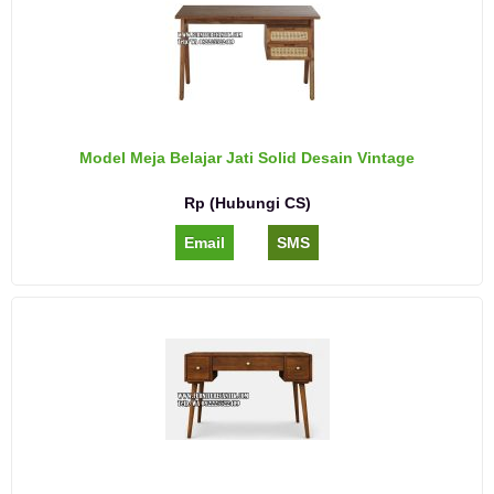
Model Meja Belajar Jati Solid Desain Vintage
Rp (Hubungi CS)
Email
SMS