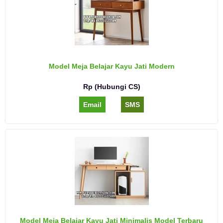
Model Meja Belajar Kayu Jati Modern
Rp (Hubungi CS)
Email
SMS
Model Meja Belajar Kayu Jati Minimalis Model Terbaru