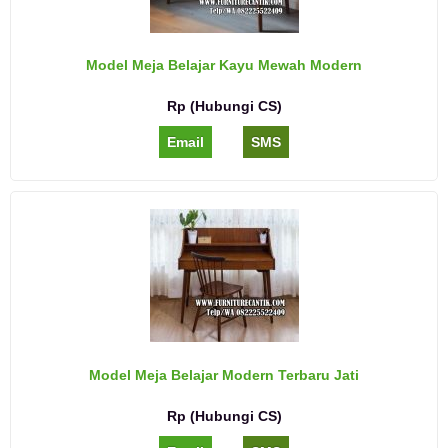
Model Meja Belajar Kayu Mewah Modern
Rp (Hubungi CS)
Email
SMS
Model Meja Belajar Modern Terbaru Jati
Rp (Hubungi CS)