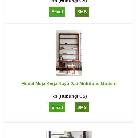
Rp (Hubungi CS)
Email
SMS
Model Meja Kerja Kayu Jati Multifunc Modern
Rp (Hubungi CS)
Email
SMS