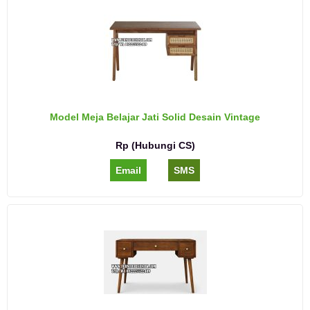
Model Meja Belajar Jati Solid Desain Vintage
Rp (Hubungi CS)
Email
SMS