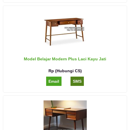
Model Belajar Modern Plus Laci Kayu Jati
Rp (Hubungi CS)
Email
SMS