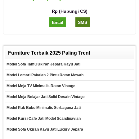
Rp (Hubungi CS)
Email
SMS
Furniture Terbaik 2025 Paling Tren!
Model Sofa Tamu Ukiran Jepara Kayu Jati
Model Lemari Pakaian 2 Pintu Rotan Mewah
Model Meja TV Minimalis Rotan Vintage
Model Meja Belajar Jati Solid Desain Vintage
Model Rak Buku Minimalis Serbaguna Jati
Model Kursi Cafe Jati Model Scandinavian
Model Sofa Ukiran Kayu Jati Luxury Jepara