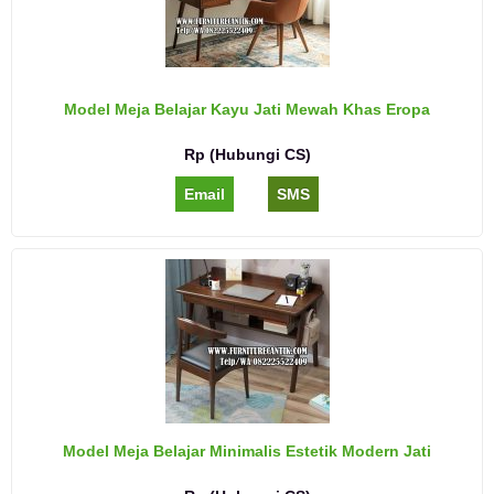
Model Meja Belajar Kayu Jati Mewah Khas Eropa
Rp (Hubungi CS)
Email
SMS
Model Meja Belajar Minimalis Estetik Modern Jati