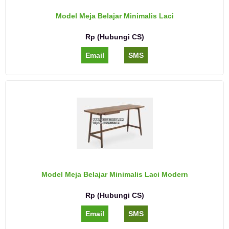
Model Meja Belajar Minimalis Laci
Rp (Hubungi CS)
Email
SMS
Model Meja Belajar Minimalis Laci Modern
Rp (Hubungi CS)
Email
SMS