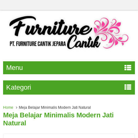
Menu
Kategori
Home
Meja Belajar Minimalis Modern Jati Natural
Meja Belajar Minimalis Modern Jati
Natural