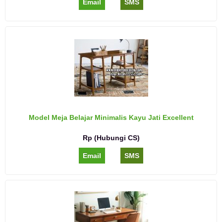
Email
SMS
Model Meja Belajar Minimalis Kayu Jati Excellent
Rp (Hubungi CS)
Email
SMS