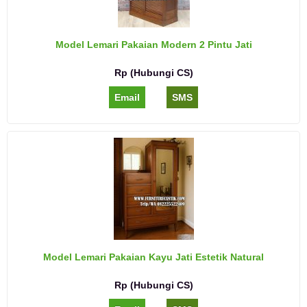
Model Lemari Pakaian Modern 2 Pintu Jati
Rp (Hubungi CS)
Email
SMS
Model Lemari Pakaian Kayu Jati Estetik Natural
Rp (Hubungi CS)