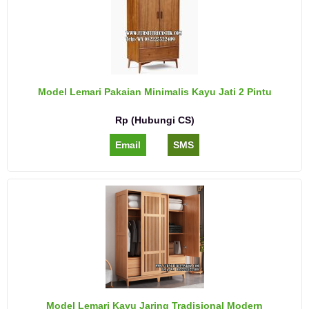
Model Lemari Pakaian Minimalis Kayu Jati 2 Pintu
Rp (Hubungi CS)
Email
SMS
Model Lemari Kayu Jaring Tradisional Modern