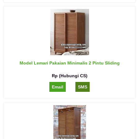
Model Lemari Pakaian Minimalis 2 Pintu Sliding
Rp (Hubungi CS)
Email
SMS