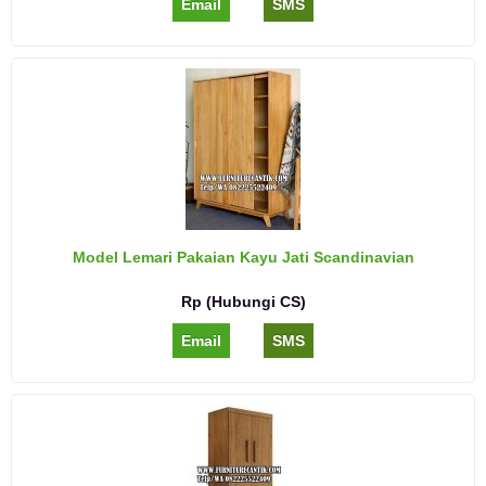
Email
SMS
Model Lemari Pakaian Kayu Jati Scandinavian
Rp (Hubungi CS)
Email
SMS