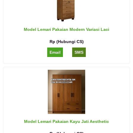
Model Lemari Pakaian Modern Variasi Laci
Rp (Hubungi CS)
Email
SMS
Model Lemari Pakaian Kayu Jati Aesthetic