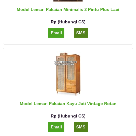
Model Lemari Pakaian Minimalis 2 Pintu Plus Laci
Rp (Hubungi CS)
Email
SMS
Model Lemari Pakaian Kayu Jati Vintage Rotan
Rp (Hubungi CS)
Email
SMS