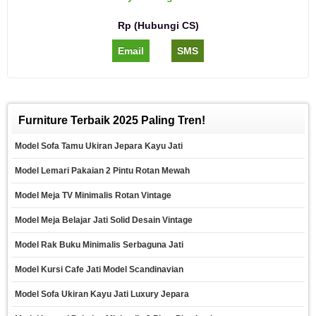
Rp (Hubungi CS)
Email
SMS
Furniture Terbaik 2025 Paling Tren!
Model Sofa Tamu Ukiran Jepara Kayu Jati
Model Lemari Pakaian 2 Pintu Rotan Mewah
Model Meja TV Minimalis Rotan Vintage
Model Meja Belajar Jati Solid Desain Vintage
Model Rak Buku Minimalis Serbaguna Jati
Model Kursi Cafe Jati Model Scandinavian
Model Sofa Ukiran Kayu Jati Luxury Jepara