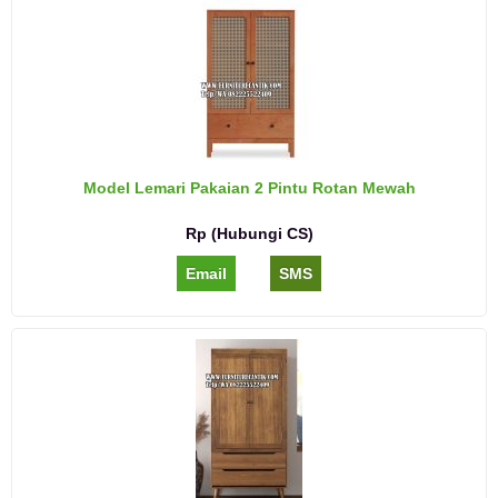
Model Lemari Pakaian 2 Pintu Rotan Mewah
Rp (Hubungi CS)
Email
SMS