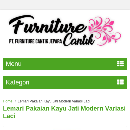
Menu
Kategori
Home
Lemari Pakaian Kayu Jati Modern Variasi Laci
Lemari Pakaian Kayu Jati Modern Variasi
Laci