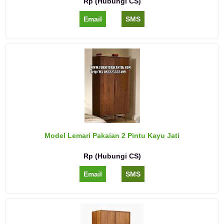
Rp (Hubungi CS)
Email
SMS
Model Lemari Pakaian 2 Pintu Kayu Jati
Rp (Hubungi CS)
Email
SMS