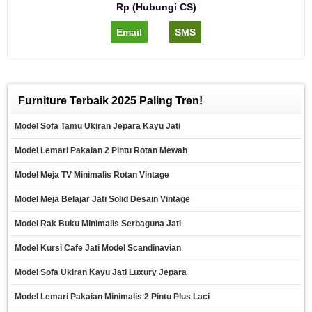
Rp (Hubungi CS)
Email
SMS
Furniture Terbaik 2025 Paling Tren!
Model Sofa Tamu Ukiran Jepara Kayu Jati
Model Lemari Pakaian 2 Pintu Rotan Mewah
Model Meja TV Minimalis Rotan Vintage
Model Meja Belajar Jati Solid Desain Vintage
Model Rak Buku Minimalis Serbaguna Jati
Model Kursi Cafe Jati Model Scandinavian
Model Sofa Ukiran Kayu Jati Luxury Jepara
Model Lemari Pakaian Minimalis 2 Pintu Plus Laci