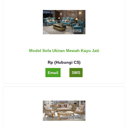
Model Sofa Ukiran Mewah Kayu Jati
Rp (Hubungi CS)
Email
SMS