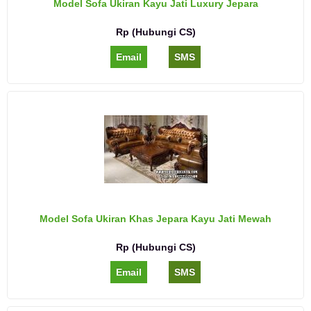
Model Sofa Ukiran Kayu Jati Luxury Jepara
Rp (Hubungi CS)
Email
SMS
Model Sofa Ukiran Khas Jepara Kayu Jati Mewah
Rp (Hubungi CS)
Email
SMS