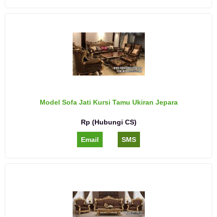
Model Sofa Jati Kursi Tamu Ukiran Jepara
Rp (Hubungi CS)
Email
SMS