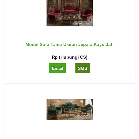
Model Sofa Tamu Ukiran Jepara Kayu Jati
Rp (Hubungi CS)
Email
SMS