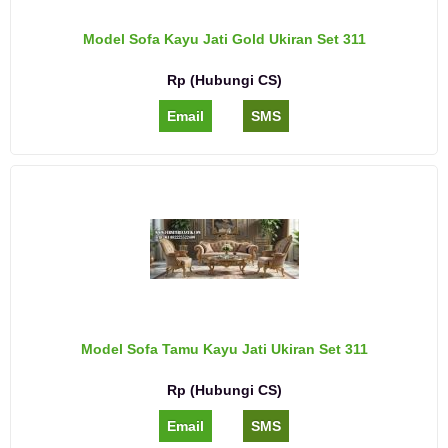
Model Sofa Kayu Jati Gold Ukiran Set 311
Rp (Hubungi CS)
Email
SMS
Model Sofa Tamu Kayu Jati Ukiran Set 311
Rp (Hubungi CS)
Email
SMS