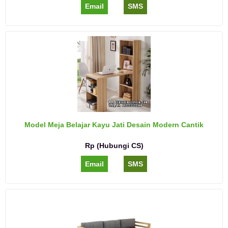
Email
SMS
Model Meja Belajar Kayu Jati Desain Modern Cantik
Rp (Hubungi CS)
Email
SMS