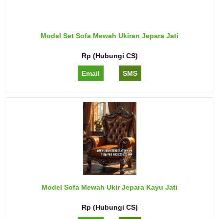
Model Set Sofa Mewah Ukiran Jepara Jati
Rp (Hubungi CS)
Email
SMS
Model Sofa Mewah Ukir Jepara Kayu Jati
Rp (Hubungi CS)