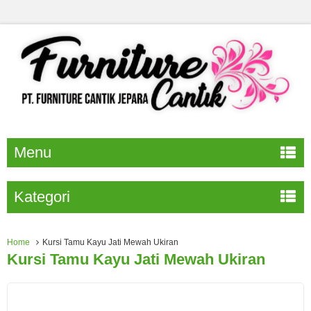
Menu
Kategori
Home
Kursi Tamu Kayu Jati Mewah Ukiran
Kursi Tamu Kayu Jati Mewah Ukiran