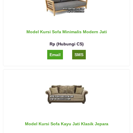
Model Kursi Sofa Minimalis Modern Jati
Rp (Hubungi CS)
Email
SMS
Model Kursi Sofa Kayu Jati Klasik Jepara