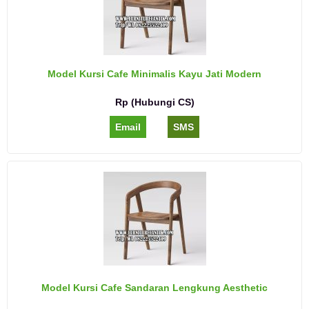
Model Kursi Cafe Minimalis Kayu Jati Modern
Rp (Hubungi CS)
Email
SMS
Model Kursi Cafe Sandaran Lengkung Aesthetic