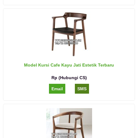
Model Kursi Cafe Kayu Jati Estetik Terbaru
Rp (Hubungi CS)
Email
SMS