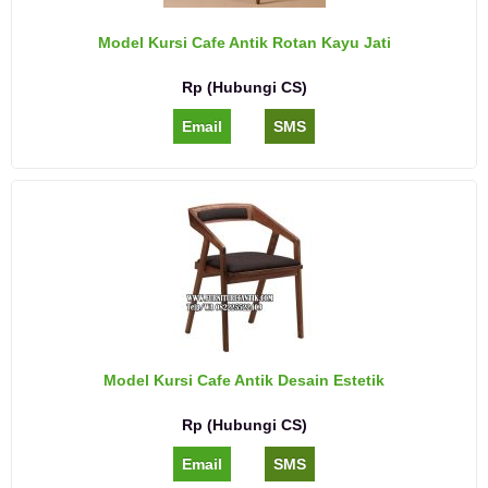
Model Kursi Cafe Antik Rotan Kayu Jati
Rp (Hubungi CS)
Email
SMS
Model Kursi Cafe Antik Desain Estetik
Rp (Hubungi CS)
Email
SMS