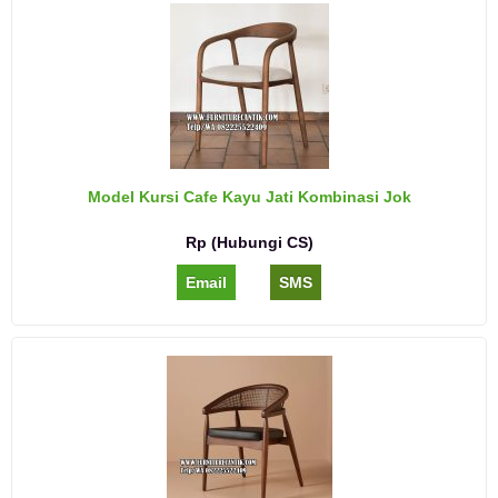
Model Kursi Cafe Kayu Jati Kombinasi Jok
Rp (Hubungi CS)
Email
SMS