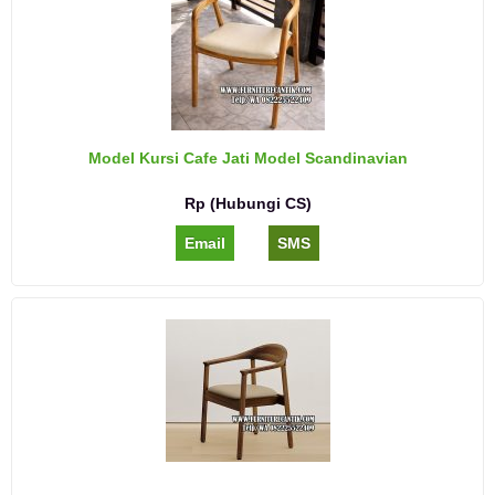
Model Kursi Cafe Jati Model Scandinavian
Rp (Hubungi CS)
Email
SMS