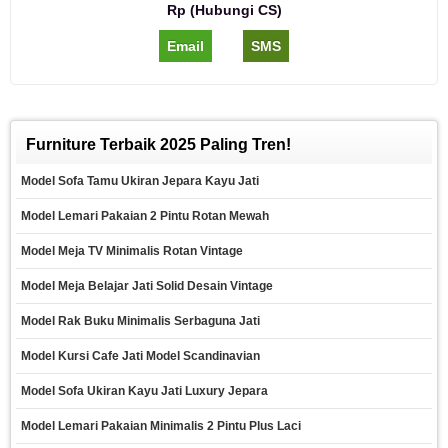
Rp (Hubungi CS)
Email
SMS
Furniture Terbaik 2025 Paling Tren!
Model Sofa Tamu Ukiran Jepara Kayu Jati
Model Lemari Pakaian 2 Pintu Rotan Mewah
Model Meja TV Minimalis Rotan Vintage
Model Meja Belajar Jati Solid Desain Vintage
Model Rak Buku Minimalis Serbaguna Jati
Model Kursi Cafe Jati Model Scandinavian
Model Sofa Ukiran Kayu Jati Luxury Jepara
Model Lemari Pakaian Minimalis 2 Pintu Plus Laci