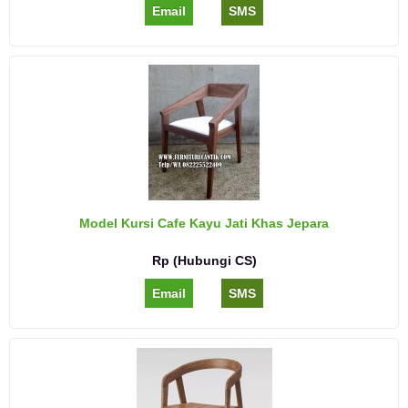
Email
SMS
Model Kursi Cafe Kayu Jati Khas Jepara
Rp (Hubungi CS)
Email
SMS