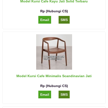
Model Kursi Cafe Kayu Jati Solid Terbaru
Rp (Hubungi CS)
Email
SMS
Model Kursi Cafe Minimalis Scandinavian Jati
Rp (Hubungi CS)
Email
SMS