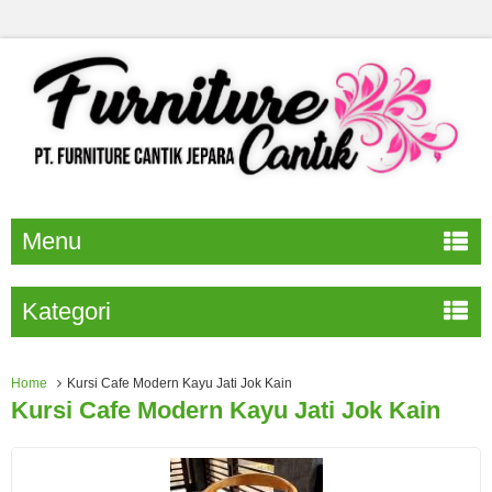
Menu
Kategori
Home
Kursi Cafe Modern Kayu Jati Jok Kain
Kursi Cafe Modern Kayu Jati Jok Kain