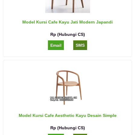
Model Kursi Cafe Kayu Jati Modern Japandi
Rp (Hubungi CS)
Email
SMS
Model Kursi Cafe Aesthetic Kayu Desain Simple
Rp (Hubungi CS)