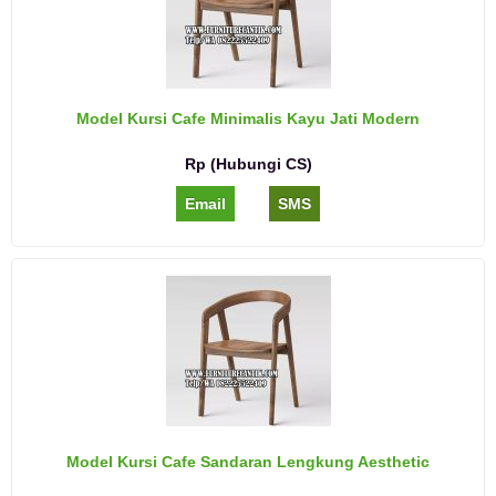
Model Kursi Cafe Minimalis Kayu Jati Modern
Rp (Hubungi CS)
Email
SMS
Model Kursi Cafe Sandaran Lengkung Aesthetic