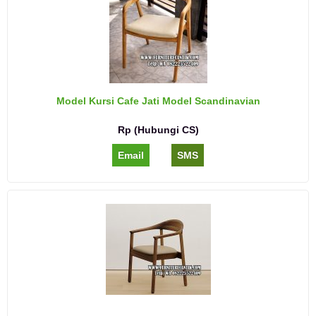
Model Kursi Cafe Jati Model Scandinavian
Rp (Hubungi CS)
Email
SMS