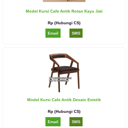
Model Kursi Cafe Antik Rotan Kayu Jati
Rp (Hubungi CS)
Email
SMS
Model Kursi Cafe Antik Desain Estetik
Rp (Hubungi CS)
Email
SMS