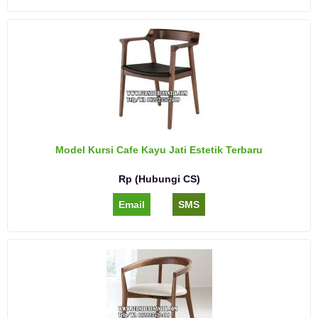
Model Kursi Cafe Kayu Jati Estetik Terbaru
Rp (Hubungi CS)
Email
SMS