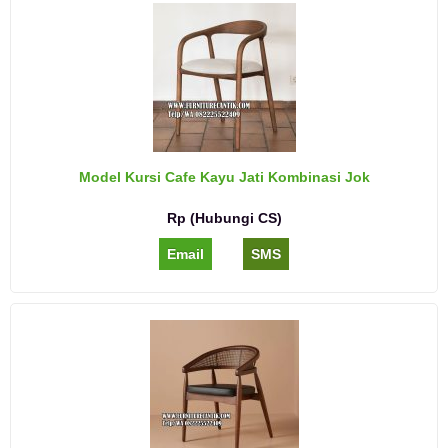
Model Kursi Cafe Kayu Jati Kombinasi Jok
Rp (Hubungi CS)
Email
SMS