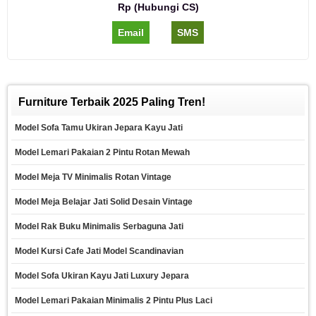
Rp (Hubungi CS)
Email
SMS
Furniture Terbaik 2025 Paling Tren!
Model Sofa Tamu Ukiran Jepara Kayu Jati
Model Lemari Pakaian 2 Pintu Rotan Mewah
Model Meja TV Minimalis Rotan Vintage
Model Meja Belajar Jati Solid Desain Vintage
Model Rak Buku Minimalis Serbaguna Jati
Model Kursi Cafe Jati Model Scandinavian
Model Sofa Ukiran Kayu Jati Luxury Jepara
Model Lemari Pakaian Minimalis 2 Pintu Plus Laci