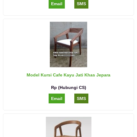
Email
SMS
Model Kursi Cafe Kayu Jati Khas Jepara
Rp (Hubungi CS)
Email
SMS