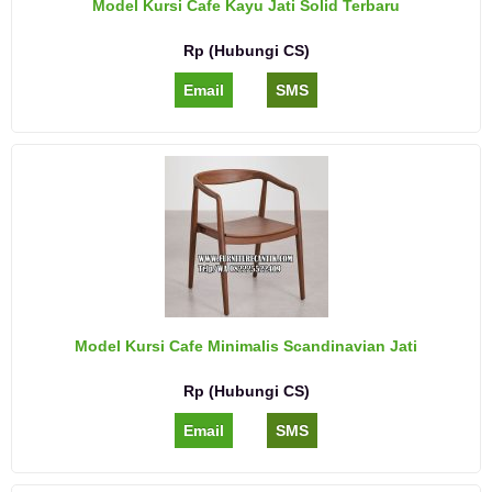
Model Kursi Cafe Kayu Jati Solid Terbaru
Rp (Hubungi CS)
Email
SMS
Model Kursi Cafe Minimalis Scandinavian Jati
Rp (Hubungi CS)
Email
SMS