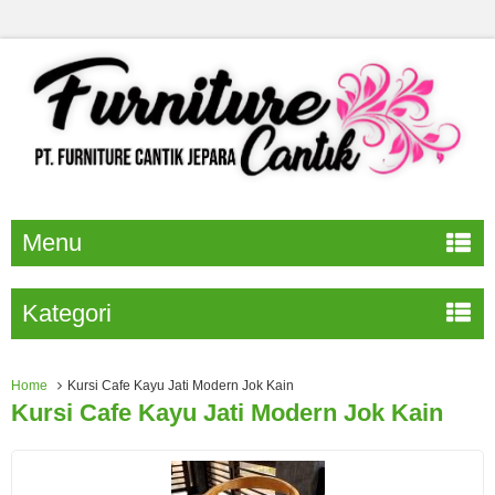
Menu
Kategori
Home
Kursi Cafe Kayu Jati Modern Jok Kain
Kursi Cafe Kayu Jati Modern Jok Kain