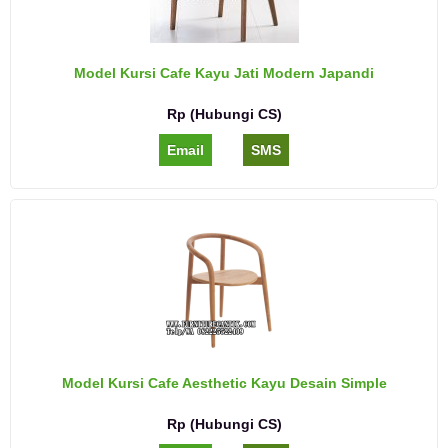
Model Kursi Cafe Kayu Jati Modern Japandi
Rp (Hubungi CS)
Email
SMS
Model Kursi Cafe Aesthetic Kayu Desain Simple
Rp (Hubungi CS)