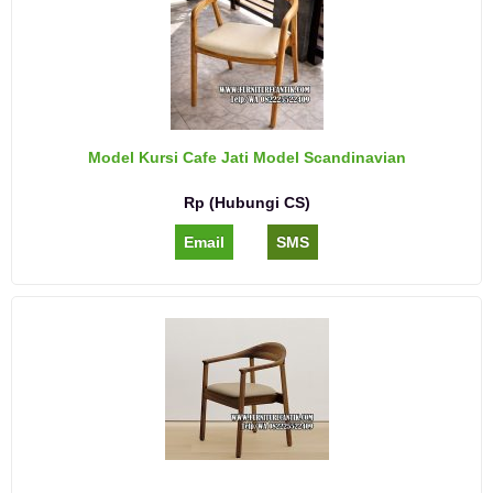
Model Kursi Cafe Jati Model Scandinavian
Rp (Hubungi CS)
Email
SMS