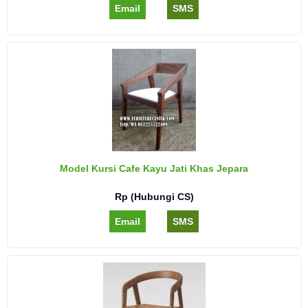
Email
SMS
Model Kursi Cafe Kayu Jati Khas Jepara
Rp (Hubungi CS)
Email
SMS