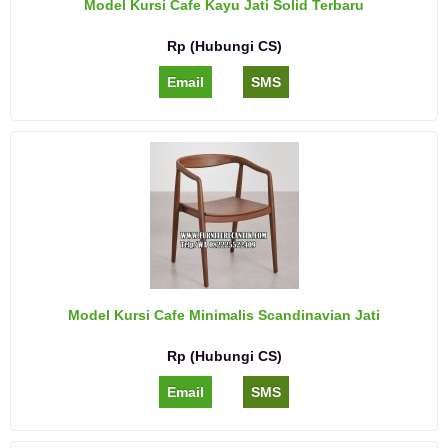
Model Kursi Cafe Kayu Jati Solid Terbaru
Rp (Hubungi CS)
Email
SMS
Model Kursi Cafe Minimalis Scandinavian Jati
Rp (Hubungi CS)
Email
SMS