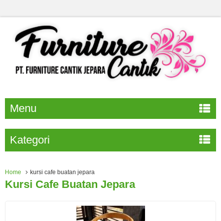
Menu
Kategori
Home
kursi cafe buatan jepara
Kursi Cafe Buatan Jepara