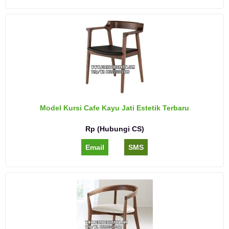
Model Kursi Cafe Kayu Jati Estetik Terbaru
Rp (Hubungi CS)
Email
SMS