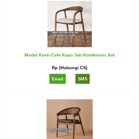
Model Kursi Cafe Kayu Jati Kombinasi Jok
Rp (Hubungi CS)
Email
SMS