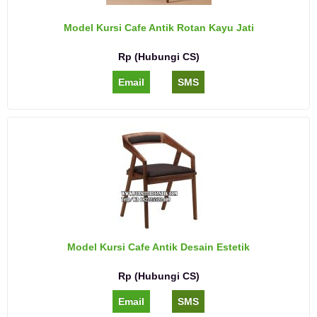
Model Kursi Cafe Antik Rotan Kayu Jati
Rp (Hubungi CS)
Email
SMS
Model Kursi Cafe Antik Desain Estetik
Rp (Hubungi CS)
Email
SMS