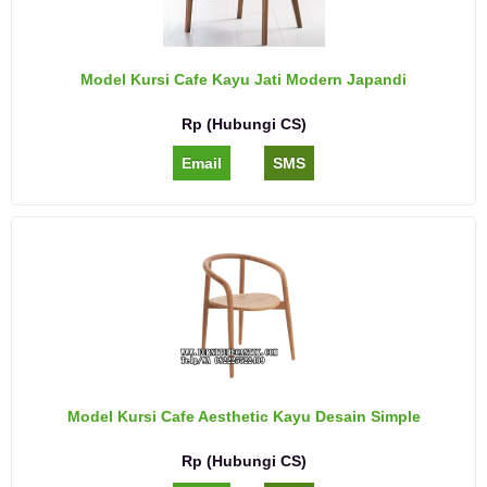
Model Kursi Cafe Kayu Jati Modern Japandi
Rp (Hubungi CS)
Email
SMS
Model Kursi Cafe Aesthetic Kayu Desain Simple
Rp (Hubungi CS)