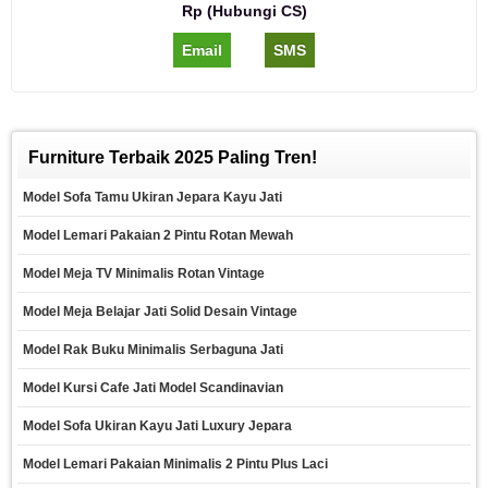
Rp (Hubungi CS)
Email
SMS
Furniture Terbaik 2025 Paling Tren!
Model Sofa Tamu Ukiran Jepara Kayu Jati
Model Lemari Pakaian 2 Pintu Rotan Mewah
Model Meja TV Minimalis Rotan Vintage
Model Meja Belajar Jati Solid Desain Vintage
Model Rak Buku Minimalis Serbaguna Jati
Model Kursi Cafe Jati Model Scandinavian
Model Sofa Ukiran Kayu Jati Luxury Jepara
Model Lemari Pakaian Minimalis 2 Pintu Plus Laci