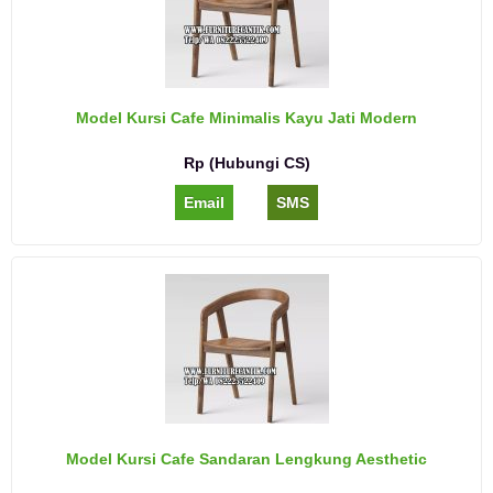
Model Kursi Cafe Minimalis Kayu Jati Modern
Rp (Hubungi CS)
Email
SMS
Model Kursi Cafe Sandaran Lengkung Aesthetic